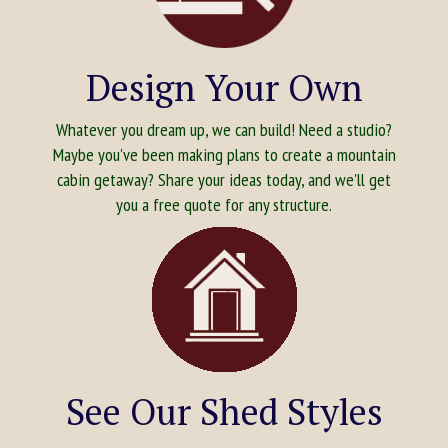
Design Your Own
Whatever you dream up, we can build! Need a studio?
Maybe you've been making plans to create a mountain
cabin getaway? Share your ideas today, and we'll get
you a free quote for any structure.
See Our Shed Styles