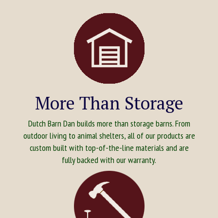
More Than Storage
Dutch Barn Dan builds more than storage barns. From
outdoor living to animal shelters, all of our products are
custom built with top-of-the-line materials and are
fully backed with our warranty.