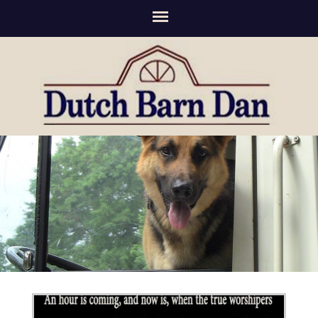
(336) 294-2276