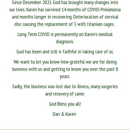
Since December 2021 God has brought many changes into
our lives. Karen has survived 14 months of COVID-Pneumonia
and months longer in recovering. Deterioration of cervical
disc causing the replacement of 3 with titanium cages.
Long Term COVID is permanently on Karen's medical
diagnosis.
God has been and still is faithful in taking care of us.
We want to let you know how grateful we are for doing
business with us and getting to know you over the past 8
years.
Sadly, the business was lost due to illness, many surgeries
and recovery of same.
God Bless you all!
Dan & Karen