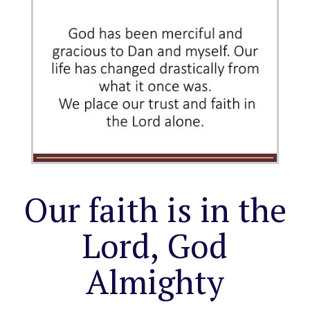
Our faith is in the
Lord, God
Almighty