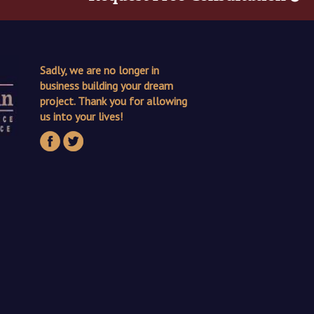
Sadly, we are no longer in
business building your dream
project. Thank you for allowing
us into your lives!