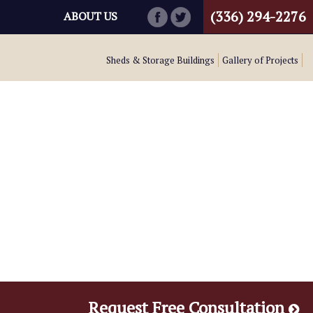
(336) 294-2276
ABOUT US
Sheds & Storage Buildings
Gallery of Projects
Request Free Consultation