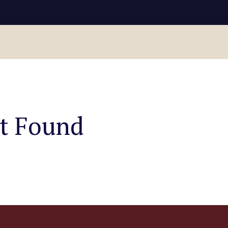
ot Found