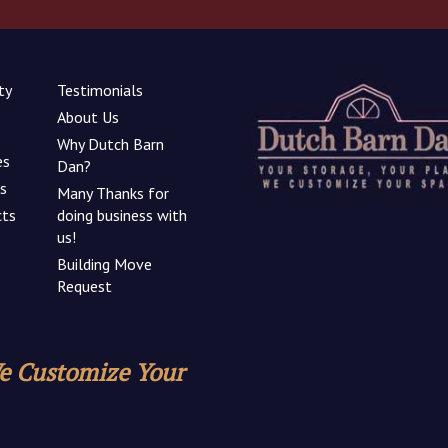
ty
Testimonials
About Us
Why Dutch Barn
es
Dan?
ns
Many Thanks for
cts
doing business with
us!
Building Move
Request
We Customize Your