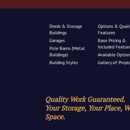
Sheds & Storage
Options & Quali
Buildings
Features
Garages
Base Pricing &
Included Featur
Pole Barns (Metal
Buildings)
Available Optio
Building Styles
Gallery of Proje
Quality Work Guaranteed.
Your Storage, Your Place, 
Space.