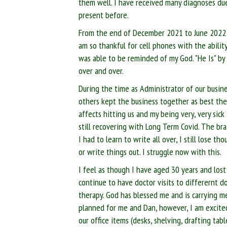
them well. I have received many diagnoses d
present before.
From the end of December 2021 to June 2022 wa
am so thankful for cell phones with the ability
was able to be reminded of my God. "He Is" by
over and over.
During the time as Administrator of our busin
others kept the business together as best t
affects hitting us and my being very, very sick
still recovering with Long Term Covid. The bra
I had to learn to write all over, I still lose 
or write things out. I struggle now with this.
I feel as though I have aged 30 years and lost
continue to have doctor visits to differernt d
therapy. God has blessed me and is carrying m
planned for me and Dan, however, I am excited
our office items (desks, shelving, drafting tabl