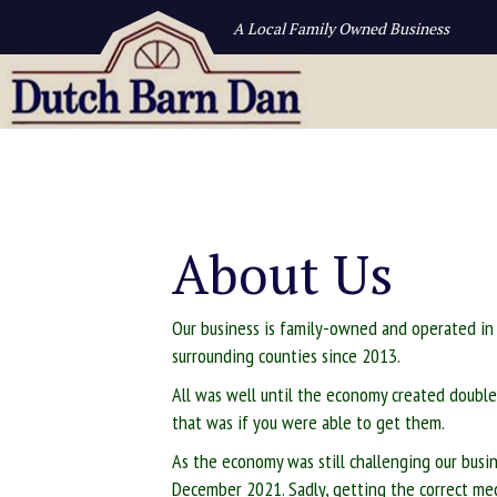
A Local Family Owned Business
About Us
Our business is family-owned and operated in
surrounding counties since 2013.
All was well until the economy created double 
that was if you were able to get them.
As the economy was still challenging our bus
December 2021. Sadly, getting the correct medi