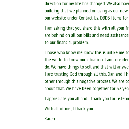
direction for my life has changed. We also hav
building that we planned on using as our new o
our website under Contact Us, DBD3 Items for 
I am asking that you share this with all your f
are behind on all our bills and need assistance
to our financial problem.
Those who know me know this is unlike me to a
the world to know our situation. I am consider
do. We have things to sell and that will answe
I are trusting God through all this. Dan and I
other through this negative process. We are c
about that. We have been together for 32 yea
I appreciate you all and I thank you for liste
With all of me, I thank you.
Karen