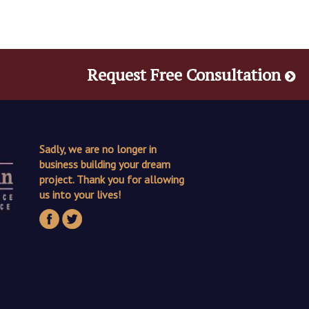
Request Free Consultation
Sadly, we are no longer in
business building your dream
project. Thank you for allowing
us into your lives!