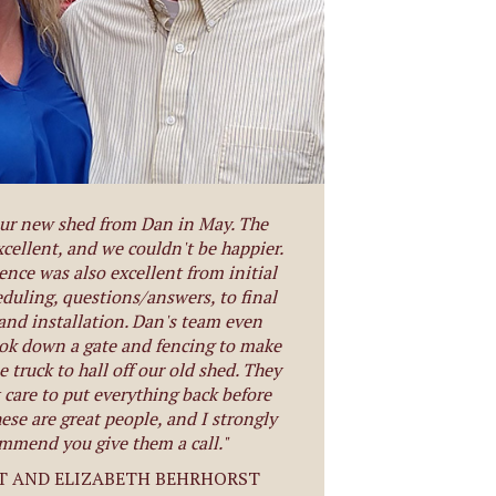
ur new shed from Dan in May. The
xcellent, and we couldn't be happier.
ence was also excellent from initial
eduling, questions/answers, to final
 and installation. Dan's team even
ook down a gate and fencing to make
e truck to hall off our old shed. They
 care to put everything back before
ese are great people, and I strongly
mmend you give them a call."
T AND ELIZABETH BEHRHORST