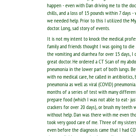
happen - even with Dan driving me to the docto
chills, and a loss of 15 pounds within 7 days 
we needed help. Prior to this I utilized the 
doctor. Long, sad story of events.
It is not my intent to knock the medical profe
family and friends thought I was going to die
the vomiting and diarrhea for over 15 days, I c
great doctor. He ordered a CT Scan of my abd
pneumonia in the lower part of both lungs. B
with no medical care, he called in antibiotics,
pneumonia as well as viral (COVID) pneumonia.
months of a series of test with many different
prepare food (which I was not able to eat- just
crackers for over 20 days), or brush my teeth 
without help. Dan was there with me even tho
took very good care of me. Three of my sisters
even before the diagnosis came that I had C