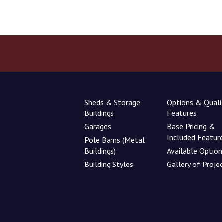
Sheds & Storage
Options & Quali
Buildings
Features
Garages
Base Pricing &
Included Featur
Pole Barns (Metal
Buildings)
Available Optio
Building Styles
Gallery of Proje