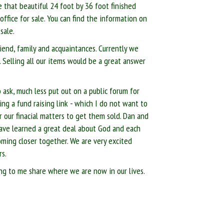
e that beautiful 24 foot by 36 foot finished
ffice for sale. You can find the information on
sale.
riend, family and acquaintances. Currently we
. Selling all our items would be a great answer
sk, much less put out on a public forum for
ing a fund raising link - which I do not want to
r our finacial matters to get them sold. Dan and
 have learned a great deal about God and each
oming closer together. We are very excited
rs.
ning to me share where we are now in our lives.