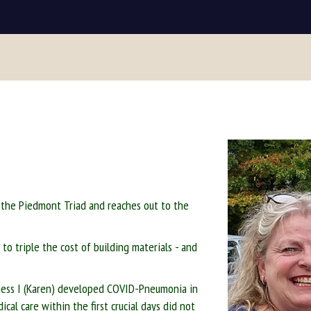
 the Piedmont Triad and reaches out to the
to triple the cost of building materials - and
iness I (Karen) developed COVID-Pneumonia in
cal care within the first crucial days did not