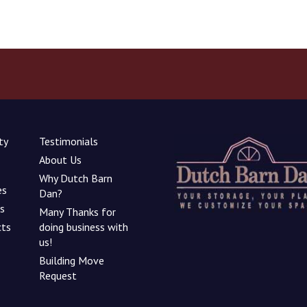
ty
Testimonials
About Us
Why Dutch Barn
es
Dan?
ns
Many Thanks for
cts
doing business with
us!
Building Move
Request