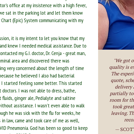
r's office at my insistence with a high fever,
- we sat in the parking lot and let them know
My Chart (Epic) System communicating with my
ssion, it is my intent to let you know that my
 and knew I needed medical assistance. Due to
ontacted my G.I. doctor, Dr. Cenja - great man,
ominal area and discovered there was
"We got o
quality is e
eing very concerned about the length of time
The experi
 because he believed I also had bacterial
quote, sch
 I started feeling some better. This started
delivery
 doctors. I was not able to dress, bathe,
partially t
 fluids, ginger ale, Pedialyte and saltine
room for th
without assistance. I wasn't even able to walk
took great
ugh he was sick with the flu for weeks, he
leaving. Th
reco
 in law, came and took care of me as well,
OVID Pneumonia. God has been so good to keep
— SCOT