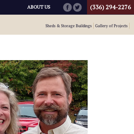
(336) 294-2276
ABOUT US
Sheds & Storage Buildings
Gallery of Projects