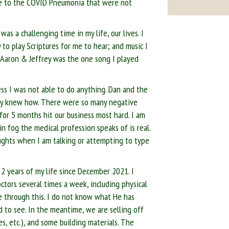
ue to the COVID Pneumonia that were not
s a challenging time in my life, our lives. I
 to play Scriptures for me to hear; and music I
 Aaron & Jeffrey was the one song I played
ess I was not able to do anything. Dan and the
hey knew how. There were so many negative
 for 5 months hit our business most hard. I am
in fog the medical profession speaks of is real.
thoughts when I am talking or attempting to type
 2 years of my life since December 2021. I
octors several times a week, including physical
e through this. I do not know what He has
 to see. In the meantime, we are selling off
es, etc.), and some building materials. The